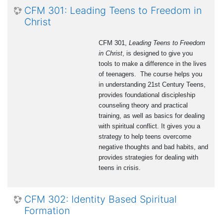
CFM 301: Leading Teens to Freedom in
Christ
CFM 301,
Leading Teens to Freedom
in Christ
, is designed to give you
tools to make a difference in the lives
of teenagers. The course helps you
in understanding 21st Century Teens,
provides foundational discipleship
counseling theory and practical
training, as well as basics for dealing
with spiritual conflict. It gives you a
strategy to help teens overcome
negative thoughts and bad habits, and
provides strategies for dealing with
teens in crisis.
CFM 302: Identity Based Spiritual
Formation