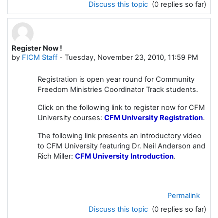
Discuss this topic
(0 replies so far)
Register Now !
by
FICM Staff
-
Tuesday, November 23, 2010, 11:59 PM
Registration is open year round for Community
Freedom Ministries Coordinator Track students.
Click on the following link to
register now for CFM
University
courses:
CFM University Registration
.
The following link presents an introductory video
to CFM University featuring Dr. Neil Anderson and
Rich Miller:
CFM University Introduction
.
Permalink
Discuss this topic
(0 replies so far)