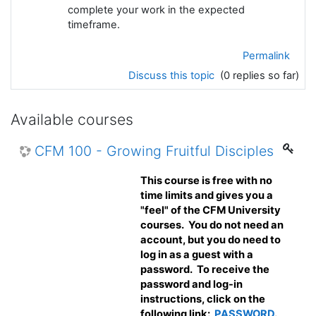
complete your work in the expected
timeframe.
Permalink
Discuss this topic
(0 replies so far)
Available courses
CFM 100 - Growing Fruitful Disciples
This course is free with no
time limits and gives you a
"feel" of the CFM University
courses. You do not need an
account, but you do need to
log in as a guest with a
password. To receive the
password and log-in
instructions, click on the
following link:
PASSWORD
.