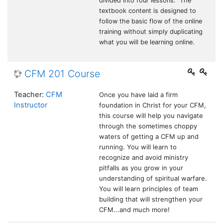
divided into four lessons. The
textbook content is designed to
follow the basic flow of the online
training without simply duplicating
what you will be learning online.
CFM 201 Course
Teacher:
CFM
Once you have laid a firm
Instructor
foundation in Christ for your CFM,
this course will help you navigate
through the sometimes choppy
waters of getting a CFM up and
running. You will learn to
recognize and avoid ministry
pitfalls as you grow in your
understanding of spiritual warfare.
You will learn principles of team
building that will strengthen your
CFM...and much more!