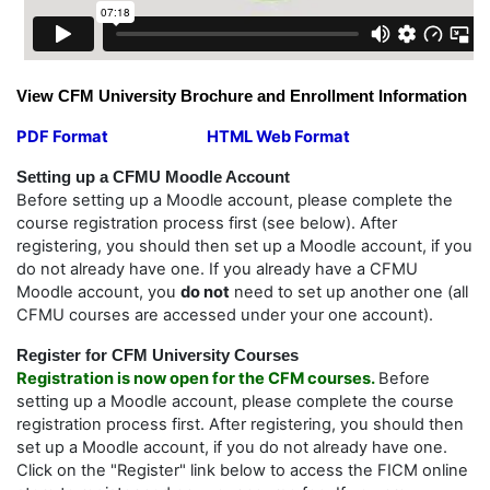
View CFM University Brochure and Enrollment Information
PDF Format
HTML Web Format
Setting up a CFMU Moodle Account
Before setting up a Moodle account, please complete the
course registration process first (see below). After
registering, you should then set up a Moodle account, if you
do not already have one. If you already have a CFMU
Moodle account, you
do not
need to set up another one (all
CFMU courses are accessed under your one account).
Register for CFM University
Courses
Registration is now open for the CFM courses.
Before
setting up a Moodle account, please complete the course
registration process first. After registering, you should then
set up a Moodle account, if you do not already have one.
Click on the "Register" link below to access the FICM online