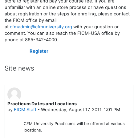
store to register and pay your course fee. If you are
unfamiliar with an online store process or have questions
about registration or the steps for enrolling, please contact
the FICM office by email
at
cfmadmin@cfmuniversity.org
with your question or
comment. You can also reach the FICM-USA office by
phone at 865-342-4000.
.
Register
Site news
Practicum Dates and Locations
by
FICM Staff
-
Wednesday, August 17, 2011, 1:01 PM
CFM University Practicums will be offered at various
locations.