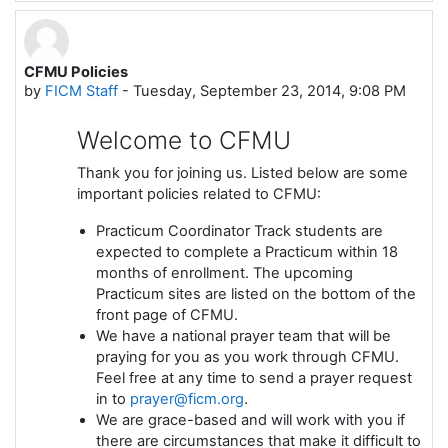
CFMU Policies
by
FICM Staff
-
Tuesday, September 23, 2014, 9:08 PM
Welcome to CFMU
Thank you for joining us. Listed below are some
important policies related to CFMU:
Practicum Coordinator Track students are
expected to complete a Practicum within 18
months of enrollment. The upcoming
Practicum sites are listed on the bottom of the
front page of CFMU.
We have a national prayer team that will be
praying for you as you work through CFMU.
Feel free at any time to send a prayer request
in to
prayer@ficm.org
.
We are grace-based and will work with you if
there are circumstances that make it difficult to