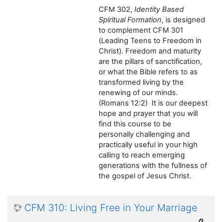
CFM 302,
Identity Based
Spiritual Formation
, is designed
to complement CFM 301
(Leading Teens to Freedom in
Christ). Freedom and maturity
are the pillars of sanctification,
or what the Bible refers to as
transformed living by the
renewing of our minds.
(Romans 12:2) It is our deepest
hope and prayer that you will
find this course to be
personally challenging and
practically useful in your high
calling to reach emerging
generations with the fullness of
the gospel of Jesus Christ.
CFM 310: Living Free in Your Marriage