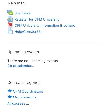
Main menu
Forum
Site news
URL
Register for CFM University
File
CFM University Information Brochure
Page
Help/Contact Us
Skip Upcoming events
Upcoming events
There are no upcoming events
Go to calendar...
Skip Course categories
Course categories
CFM Coordinators
Miscellaneous
All courses
...