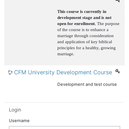
This course is currently in
development stage and is not
open for enrollment.
The purpose
of the course is to enhance a
marriage through consideration
and application of key biblical
principles for a healthy, growing
marriage.
CFM University Development Course
Development and test course
Skip Login
Login
Username