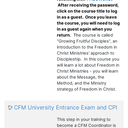
After receiving the password,
click on the course title to log
in as a guest. Once you leave
the course, you will need to log
in as guest again when you
return.
Th
e course is called
"Growing Fruitful Disciples", an
introduction to the Freedom in
Christ Ministries' approach to
Discipleship. In this course you
will learn a lot about Freedom in
Christ Ministries - you will learn
about the Message, the
Method, and the Ministry
strategy of Freedom in Christ.
CFM University Entrance Exam and CPI
This step in your training to
become a CFM Coordinator is