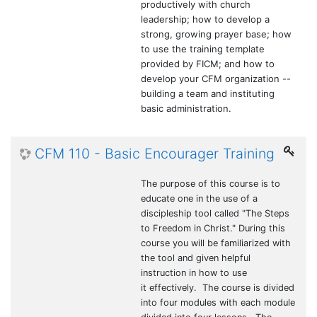
productively with church
leadership; how to develop a
strong, growing prayer base; how
to use the training template
provided by FICM; and how to
develop your CFM organization --
building a team and instituting
basic administration.
CFM 110 - Basic Encourager Training
The purpose of this course is to
educate one in the use of a
discipleship tool called "The Steps
to Freedom in Christ." During this
course you will be familiarized with
the tool and given helpful
instruction in how to use
it effectively. The course is divided
into four modules with each module