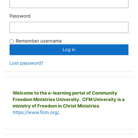
Password
Remember username
Lost password?
Welcome to the e-learning portal of Community
Freedom Ministries University. CFM University is a
ministry of Freedom in Christ Ministries
https://www.ficm.org/
.
Skip Main menu