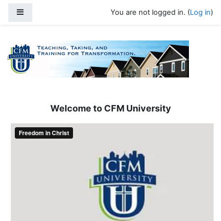
Skip to main content
Side panel
You are not logged in. (
Log in
)
Welcome to CFM University