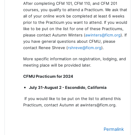
After completing CFM 101, CFM 110, and CFM 201
courses, you qualify to attend a Practicum. We ask that
all of your online work be completed at least 6 weeks
prior to the Practicum you want to attend. If you would
like to be put on the list for one of these Practicums,
please contact Autumn Winters (
awinters@ficm.org
). If
you have general questions about CFMU, please
contact Renee Shreve (
rshreve@ficm.org
).
More specific information on registration, lodging, and
meeting place will be provided later.
CFMU Practicum for 2024
July 31-August 2 - Escondido, California
If you would like to be put on the list to attend this
Practicum, contact Autumn at awinters@ficm.org.
Permalink