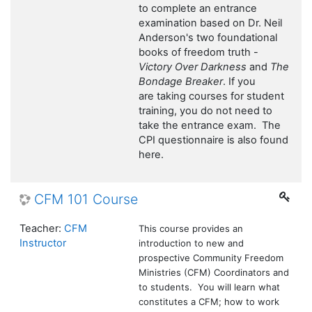
to complete an entrance
examination based on Dr. Neil
Anderson's two foundational
books of freedom truth -
Victory Over Darkness
and
The
Bondage Breaker
. If you
are taking courses for student
training, you do not need to
take the entrance exam. The
CPI questionnaire is also found
here.
CFM 101 Course
Teacher:
CFM
This course provides an
Instructor
introduction to new and
prospective Community Freedom
Ministries (CFM) Coordinators and
to students. You will learn what
constitutes a CFM; how to work